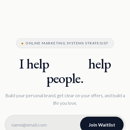
ONLINE MARKETING SYSTEMS STRATEGIST
I help
coaches
coaches
help
people.
Build your personal brand, get clear on your offers, and build a
life you love.
Join Waitlist